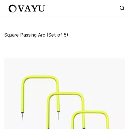
Skip to
main
content
Square Passing Arc (Set of 5)