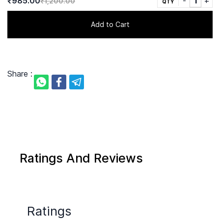
₹985.00
₹1,200.00
QTY
Add to Cart
Share :
Ratings And Reviews
Ratings