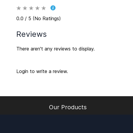
0.0 / 5 (No Ratings)
Reviews
There aren't any reviews to display.
Login to write a review.
Our Products