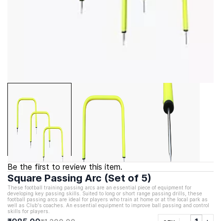
Be the first to review this item.
Square Passing Arc (Set of 5)
These football training passing arcs are an essential piece of equipment for
developing key passing skills. Suited to long or short range passing drills, these
football passing arcs are ideal for players who train at home or at the local park as
well as Club's coaches. An essential equipment to improve ball passing and control
skills for players.