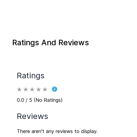
Ratings And Reviews
Ratings
0.0 / 5 (No Ratings)
Reviews
There aren't any reviews to display.