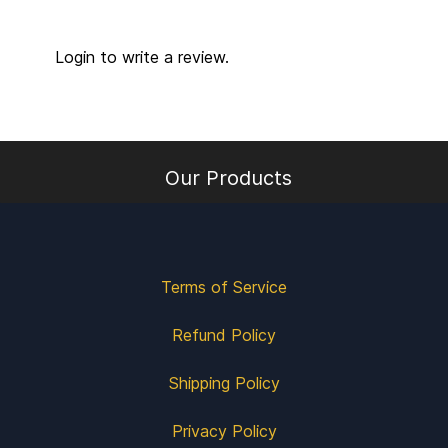
Login to write a review.
Our Products
Terms of Service
Refund Policy
Shipping Policy
Privacy Policy