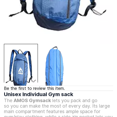
Be the first to review this item.
Unisex Individual Gym sack
The
AMOS Gymsack
lets you pack and go
so
you can make the most of every day.
Its large
main compartment features
ample space for
gym/play clothing, while
a side zip pocket lets you