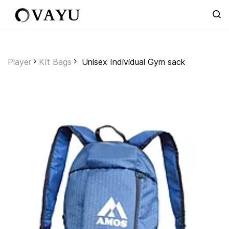
Skip to
main
content
Player
Kit Bags
Unisex Individual Gym sack