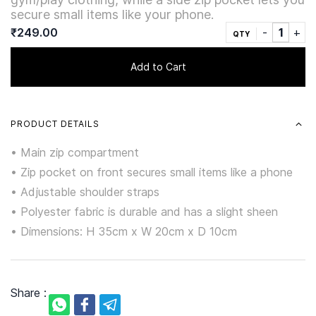
secure small items like your phone.
₹249.00
QTY
Add to Cart
PRODUCT DETAILS
• Main zip compartment
• Zip pocket on front secures small items like a phone
• Adjustable shoulder straps
• Polyester fabric is durable and has a slight sheen
• Dimensions: H 35cm x W 20cm x D 10cm
Share :