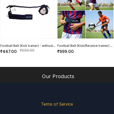
Football Belt (Kick trainer) - without
Football Belt (Kick/Receive trainer) -
Football
with Football
₹599.00
₹447.00
₹999.00
Our Products
Terms of Service