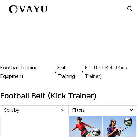
Skip to
main
content
Football Training
Skill
Football Belt (Kick
Equipment
Training
Trainer)
Football Belt (Kick Trainer)
Sort by
Filters