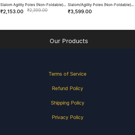
Slalom Agility Poles (Non-Foldable)
Slalom/Agility Poles (Non-Foldable)
with Plastic Base- Set of 6
for Turf (With 3 Hole Base)(Set of 6)
₹2,399.00
₹2,153.00
₹3,599.00
Our Products
Terms of Service
Refund Policy
Shipping Policy
Privacy Policy