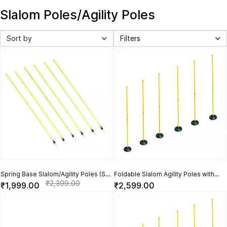
Slalom Poles/Agility Poles
Sort by
Filters
Spring Base Slalom/Agility Poles (Set
Foldable Slalom Agility Poles with
of 6)
Rubber Base (Set of 6)
₹2,399.00
₹1,999.00
₹2,599.00