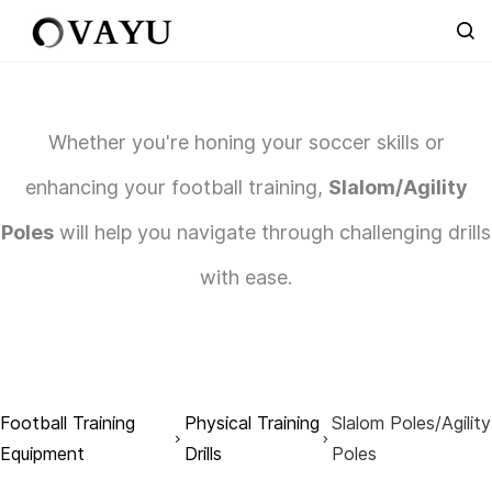
Skip to
main
content
Whether you're honing your soccer skills or
enhancing your football training,
Slalom/Agility
Poles
will help you navigate through challenging drills
with ease.
Football Training
Physical Training
Slalom Poles/Agility
Equipment
Drills
Poles