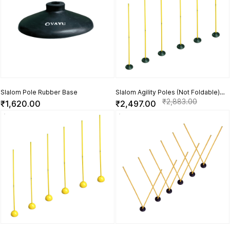
Slalom Pole Rubber Base
Slalom Agility Poles (Not Foldable)
with Rubber Base - Set of 6
₹2,883.00
₹1,620.00
₹2,497.00